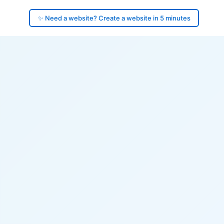
✨ Need a website? Create a website in 5 minutes