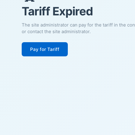
Tariff Expired
The site administrator can pay for the tariff in the co
or contact the site administrator.
Pay for Tariff