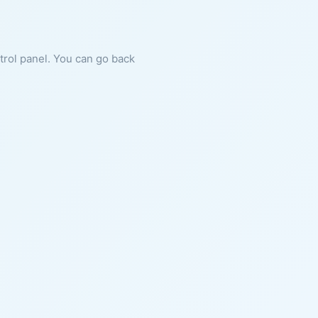
ntrol panel. You can go back