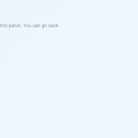
ntrol panel. You can go back