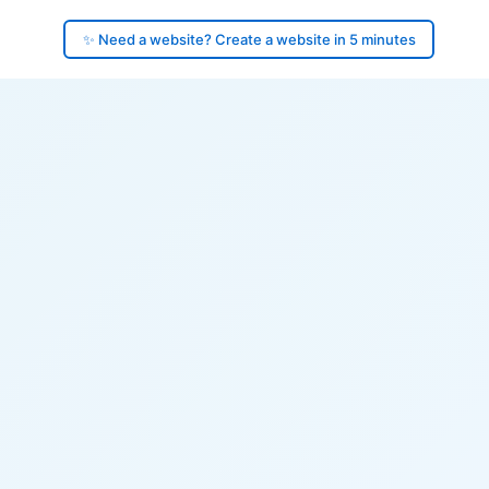
✨ Need a website? Create a website in 5 minutes