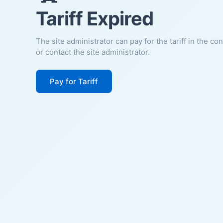
Tariff Expired
The site administrator can pay for the tariff in the co
or contact the site administrator.
Pay for Tariff