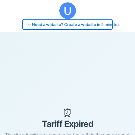
✨ Need a website? Create a website in 5 minutes
⏰
Tariff Expired
The site administrator can pay for the tariff in the control panel.