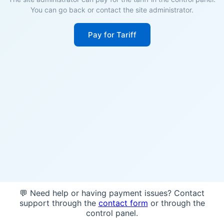
You can go back or contact the site administrator.
Pay for Tariff
💬 Need help or having payment issues? Contact
support through the
contact form
or through the
control panel.