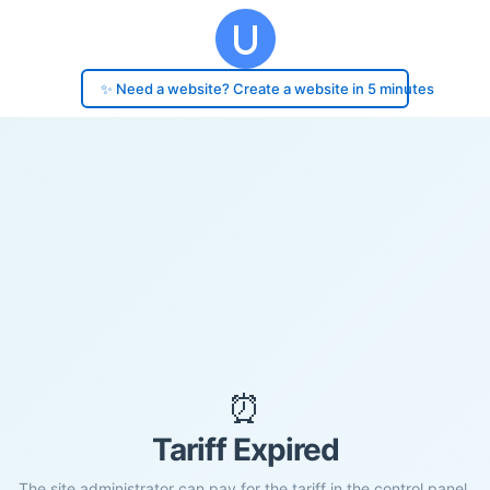
✨ Need a website? Create a website in 5 minutes
⏰
Tariff Expired
The site administrator can pay for the tariff in the control panel.