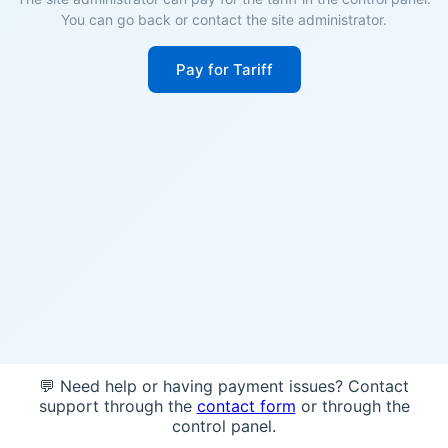
You can go back or contact the site administrator.
Pay for Tariff
💬 Need help or having payment issues? Contact
support through the
contact form
or through the
control panel.